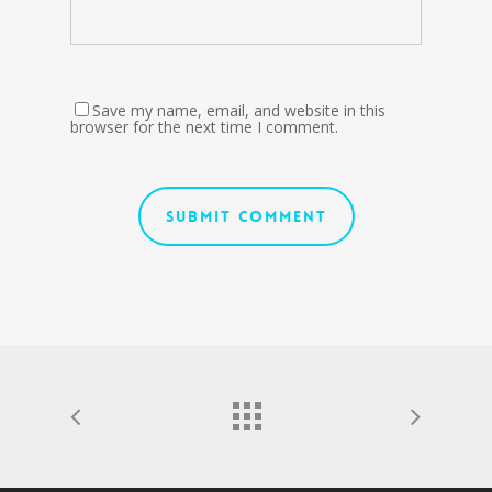
Save my name, email, and website in this
browser for the next time I comment.