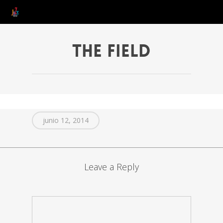
The Field
junio 12, 2014
Leave a Reply