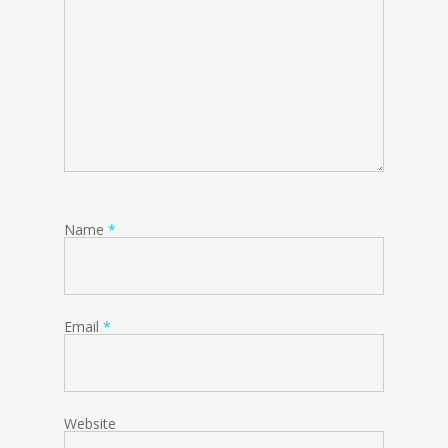
Name
*
Email
*
Website