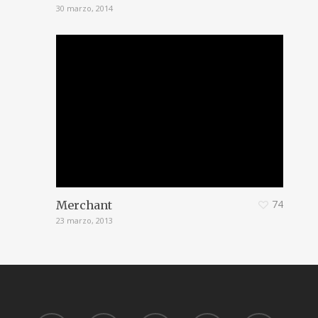
30 marzo, 2014
74
Merchant
23 marzo, 2013