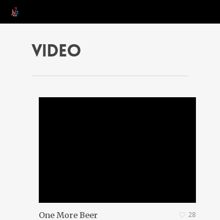
Video
28
One More Beer